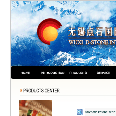
Aromatic ketone serie