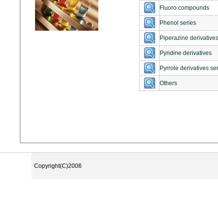
Fluoro compounds
Phenol series
Piperazine derivatives
Pyridine derivatives
Pyrrole derivatives se
Others
Copyright(C)2006