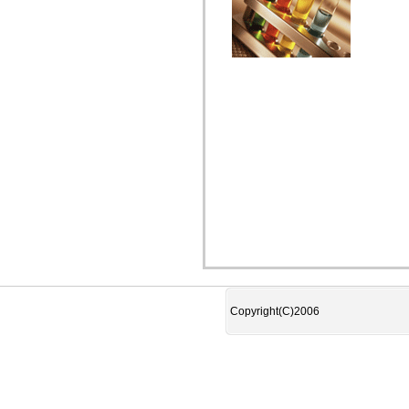
Copyright(C)2006