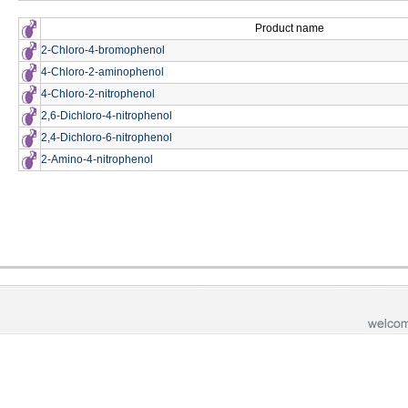
Product name
2-Chloro-4-bromophenol
4-Chloro-2-aminophenol
4-Chloro-2-nitrophenol
2,6-Dichloro-4-nitrophenol
2,4-Dichloro-6-nitrophenol
2-Amino-4-nitrophenol