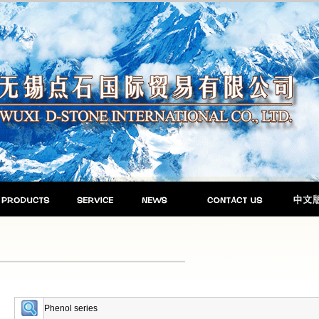
Phenol series