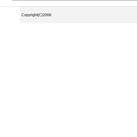
Copyright(C)2006