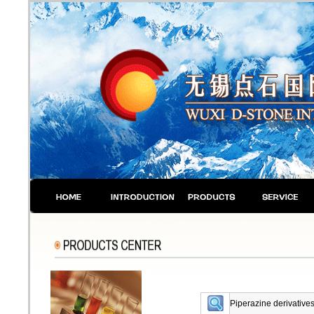
Piperazine derivatives