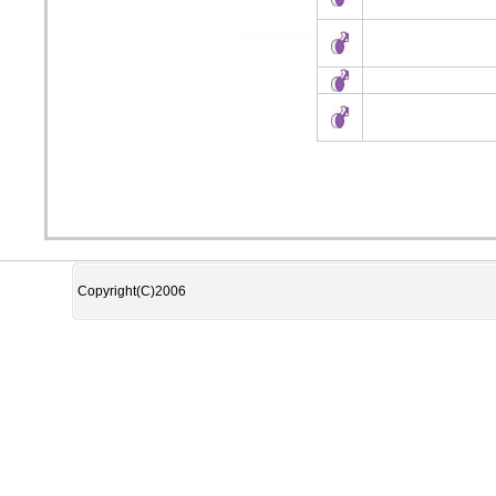
Copyright(C)2006