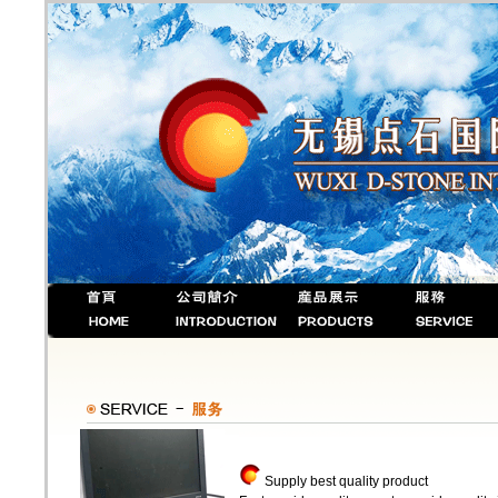
Supply best quality product