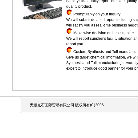
Factory side quality report, our side qualit
quality product.
Prompt reply on your inquiry
We will submit detailed report including sup
will satisfy you as real-time business negoti
Make wise decision on best supplier
We will report supplier's facility situatio
report you.
Custom-Synthesis and Toll manufactur
Give us target chemical information, we wil
Synthesis and Toll manufacturing is warml
expert to introduce good partner for your pr
无锡点石国际贸易有限公司 版权所有(C)2006