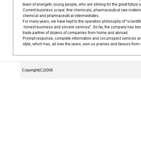
Copyright(C)2006