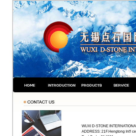
WUXI D-STONE INTERNATIONAL
ADDRESS: 21F.Hengtong Int'l ce