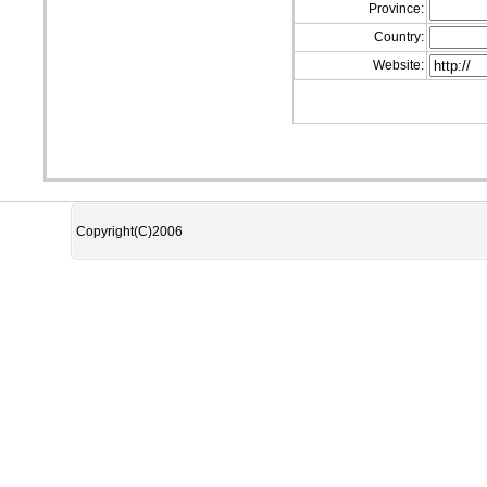
Province:
Country:
Website:
Copyright(C)2006