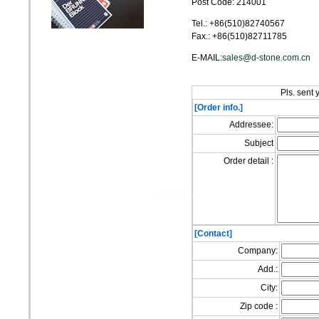
Post Code: 214001
Tel.: +86(510)82740567
Fax.: +86(510)82711785
E-MAIL:
sales@d-stone.com.cn
Pls. sent 
[Order info.]
Addressee:
Subject
Order detail :
[Contact]
Company:
Add.:
City:
Zip code :